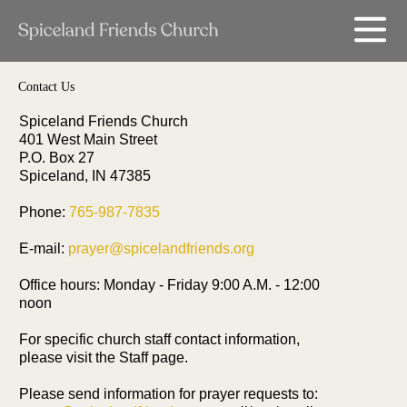
Contact Us
Spiceland Friends Church
401 West Main Street
P.O. Box 27
Spiceland, IN 47385
Phone:
765-987-7835
E-mail:
prayer@spicelandfriends.org
Office hours: Monday - Friday 9:00 A.M. - 12:00
noon
For specific church staff contact information,
please visit the Staff page.
Please send information for prayer requests to: