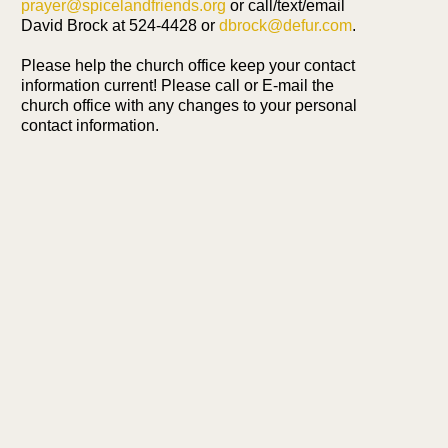
prayer@spicelandfriends.org
or call/text/email
David Brock at 524-4428 or
dbrock@defur.com
.
Please help the church office keep your contact
information current! Please call or E-mail the
church office with any changes to your personal
contact information.