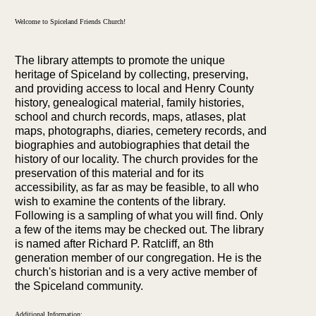
Welcome to Spiceland Friends Church!
The library attempts to promote the unique
heritage of Spiceland by collecting, preserving,
and providing access to local and Henry County
history, genealogical material, family histories,
school and church records, maps, atlases, plat
maps, photographs, diaries, cemetery records, and
biographies and autobiographies that detail the
history of our locality. The church provides for the
preservation of this material and for its
accessibility, as far as may be feasible, to all who
wish to examine the contents of the library.
Following is a sampling of what you will find. Only
a few of the items may be checked out. The library
is named after Richard P. Ratcliff, an 8th
generation member of our congregation. He is the
church's historian and is a very active member of
the Spiceland community.
Additional Information: