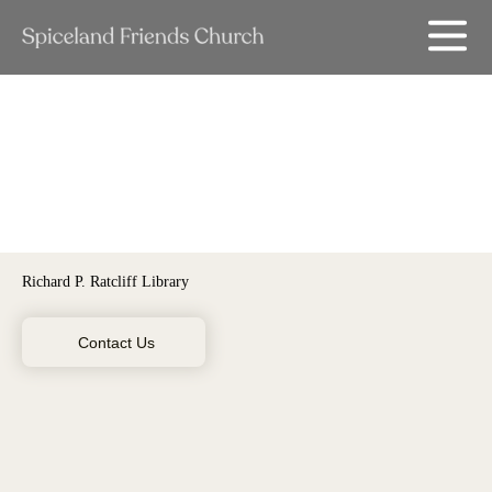
Richard P. Ratcliff Library
Contact Us