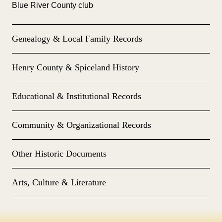
Blue River County club
Genealogy & Local Family Records
Henry County & Spiceland History
Educational & Institutional Records
Community & Organizational Records
Other Historic Documents
Arts, Culture & Literature