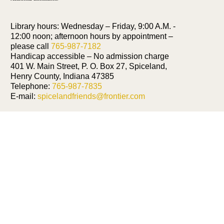
Library hours: Wednesday – Friday, 9:00 A.M. -
12:00 noon; afternoon hours by appointment –
please call
765-987-7182
Handicap accessible – No admission charge
401 W. Main Street, P. O. Box 27, Spiceland,
Henry County, Indiana 47385
Telephone:
765-987-7835
E-mail:
spicelandfriends@frontier.com