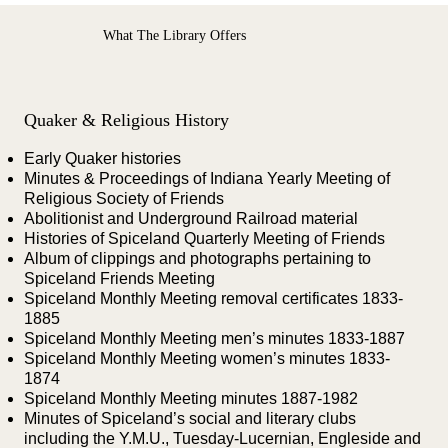
What The Library Offers
Quaker & Religious History
Early Quaker histories
Minutes & Proceedings of Indiana Yearly Meeting of
Religious Society of Friends
Abolitionist and Underground Railroad material
Histories of Spiceland Quarterly Meeting of Friends
Album of clippings and photographs pertaining to
Spiceland Friends Meeting
Spiceland Monthly Meeting removal certificates 1833-
1885
Spiceland Monthly Meeting men’s minutes 1833-1887
Spiceland Monthly Meeting women’s minutes 1833-
1874
Spiceland Monthly Meeting minutes 1887-1982
Minutes of Spiceland’s social and literary clubs
including the Y.M.U., Tuesday-Lucernian, Engleside and