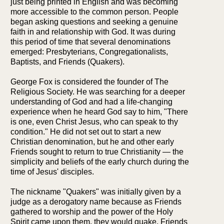
just being printed in English and was becoming
more accessible to the common person. People
began asking questions and seeking a genuine
faith in and relationship with God. It was during
this period of time that several denominations
emerged: Presbyterians, Congregationalists,
Baptists, and Friends (Quakers).
George Fox is considered the founder of The
Religious Society. He was searching for a deeper
understanding of God and had a life-changing
experience when he heard God say to him, "There
is one, even Christ Jesus, who can speak to thy
condition." He did not set out to start a new
Christian denomination, but he and other early
Friends sought to return to true Christianity — the
simplicity and beliefs of the early church during the
time of Jesus' disciples.
The nickname "Quakers" was initially given by a
judge as a derogatory name because as Friends
gathered to worship and the power of the Holy
Spirit came upon them, they would quake. Friends