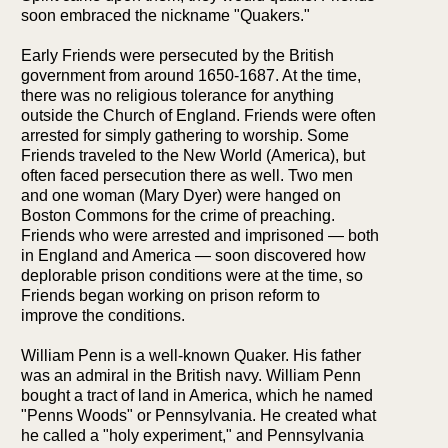
soon embraced the nickname "Quakers."
Early Friends were persecuted by the British
government from around 1650-1687. At the time,
there was no religious tolerance for anything
outside the Church of England. Friends were often
arrested for simply gathering to worship. Some
Friends traveled to the New World (America), but
often faced persecution there as well. Two men
and one woman (Mary Dyer) were hanged on
Boston Commons for the crime of preaching.
Friends who were arrested and imprisoned — both
in England and America — soon discovered how
deplorable prison conditions were at the time, so
Friends began working on prison reform to
improve the conditions.
William Penn is a well-known Quaker. His father
was an admiral in the British navy. William Penn
bought a tract of land in America, which he named
"Penns Woods" or Pennsylvania. He created what
he called a "holy experiment," and Pennsylvania