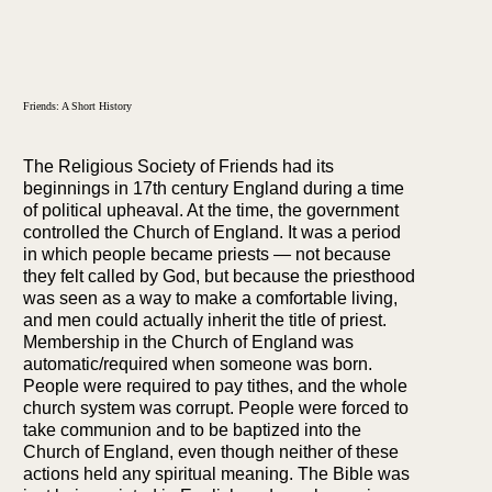
Friends: A Short History
The Religious Society of Friends had its
beginnings in 17th century England during a time
of political upheaval. At the time, the government
controlled the Church of England. It was a period
in which people became priests — not because
they felt called by God, but because the priesthood
was seen as a way to make a comfortable living,
and men could actually inherit the title of priest.
Membership in the Church of England was
automatic/required when someone was born.
People were required to pay tithes, and the whole
church system was corrupt. People were forced to
take communion and to be baptized into the
Church of England, even though neither of these
actions held any spiritual meaning. The Bible was