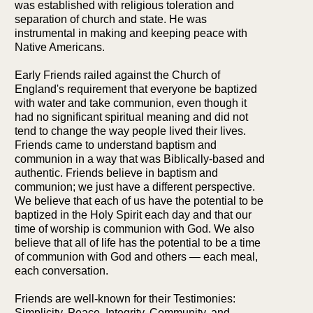
was established with religious toleration and
separation of church and state. He was
instrumental in making and keeping peace with
Native Americans.
Early Friends railed against the Church of
England's requirement that everyone be baptized
with water and take communion, even though it
had no significant spiritual meaning and did not
tend to change the way people lived their lives.
Friends came to understand baptism and
communion in a way that was Biblically-based and
authentic. Friends believe in baptism and
communion; we just have a different perspective.
We believe that each of us have the potential to be
baptized in the Holy Spirit each day and that our
time of worship is communion with God. We also
believe that all of life has the potential to be a time
of communion with God and others — each meal,
each conversation.
Friends are well-known for their Testimonies:
Simplicity, Peace, Integrity, Community, and