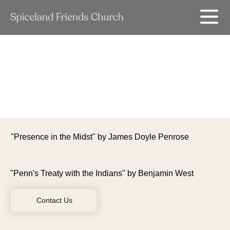
"Presence in the Midst" by James Doyle Penrose
"Penn's Treaty with the Indians" by Benjamin West
Contact Us