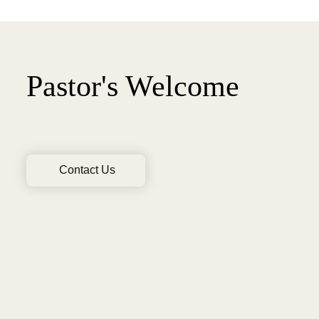
Pastor's Welcome
Contact Us