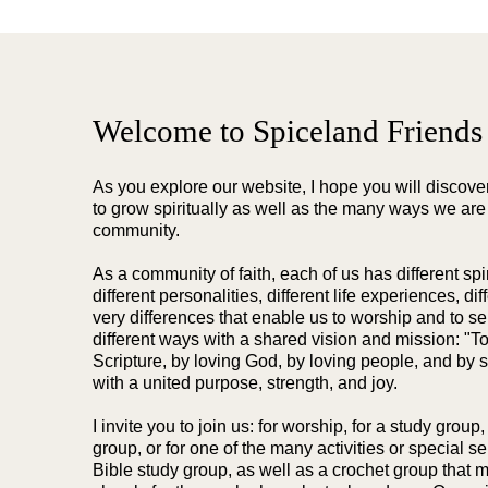
Welcome to Spiceland Friends
As you explore our website, I hope you will discov
to grow spiritually as well as the many ways we are
community.
As a community of faith, each of us has different spiri
different personalities, different life experiences, di
very differences that enable us to worship and to s
different ways with a shared vision and mission: "T
Scripture, by loving God, by loving people, and by s
with a united purpose, strength, and joy.
I invite you to join us: for worship, for a study group,
group, or for one of the many activities or special 
Bible study group, as well as a crochet group that m