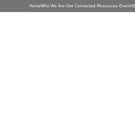
Home
Who We Are
Get Connected
Resources
Events
B