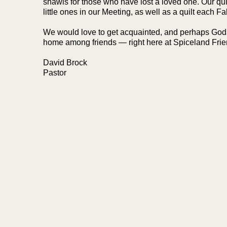
shawls for those who have lost a loved one. Our qui
little ones in our Meeting, as well as a quilt each Fal
We would love to get acquainted, and perhaps God wi
home among friends — right here at Spiceland Frie
David Brock
Pastor