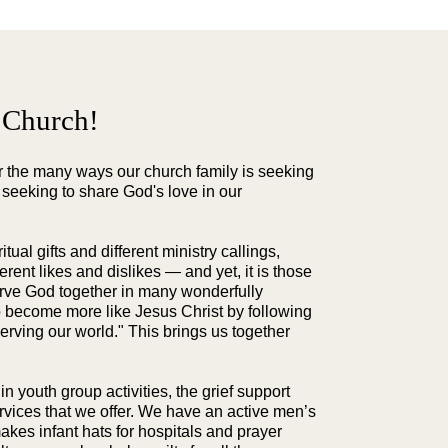
 Church!
er the many ways our church family is seeking
 seeking to share God's love in our
tual gifts and different ministry callings,
fferent likes and dislikes — and yet, it is those
erve God together in many wonderfully
o become more like Jesus Christ by following
erving our world." This brings us together
 in youth group activities, the grief support
services that we offer. We have an active men’s
akes infant hats for hospitals and prayer