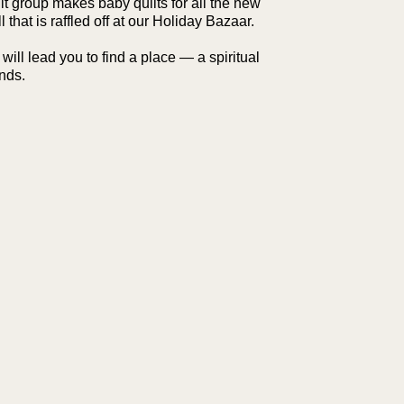
lt group makes baby quilts for all the new
l that is raffled off at our Holiday Bazaar.
ll lead you to find a place — a spiritual
nds.