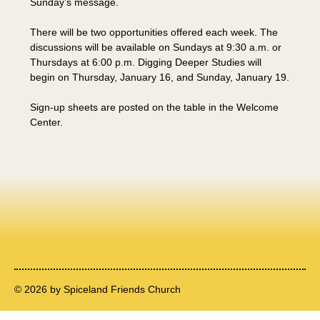
Sunday’s message.
There will be two opportunities offered each week. The 
discussions will be available on Sundays at 9:30 a.m. or 
Thursdays at 6:00 p.m. Digging Deeper Studies will 
begin on Thursday, January 16, and Sunday, January 19.
Sign-up sheets are posted on the table in the Welcome 
Center.
© 2026 by Spiceland Friends Church