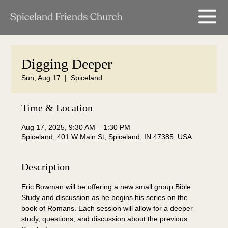
Digging Deeper
Sun, Aug 17
  |  
Spiceland
Time & Location
Aug 17, 2025, 9:30 AM – 1:30 PM
Spiceland, 401 W Main St, Spiceland, IN 47385, USA
Description
Eric Bowman will be offering a new small group Bible 
Study and discussion as he begins his series on the 
book of Romans. Each session will allow for a deeper 
study, questions, and discussion about the previous 