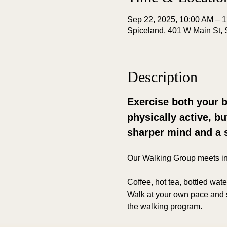
Sep 22, 2025, 10:00 AM – 
Spiceland, 401 W Main St, 
Description
Exercise both your b
physically active, b
sharper mind and a 
Our Walking Group meets i
Coffee, hot tea, bottled wat
Walk at your own pace and s
the walking program.