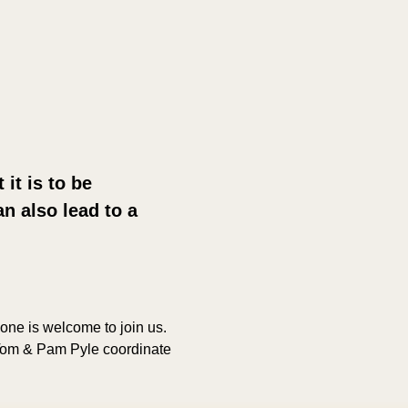
it is to be 
n also lead to a 
yone is welcome to join us. 
 Tom & Pam Pyle coordinate 