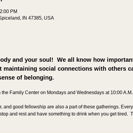
12:00 PM
Spiceland, IN 47385, USA
ody and your soul!  We all know how important 
ut maintaining social connections with others ca
sense of belonging.
n the Family Center on Mondays and Wednesdays at 10:00 A.M.
er, and good fellowship are also a part of these gatherings. Ever
top and rest and have something to drink when you get tired. 