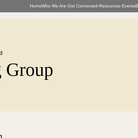
Home
Who We Are
Get Connected
Resources
Events
B
d
g Group
n