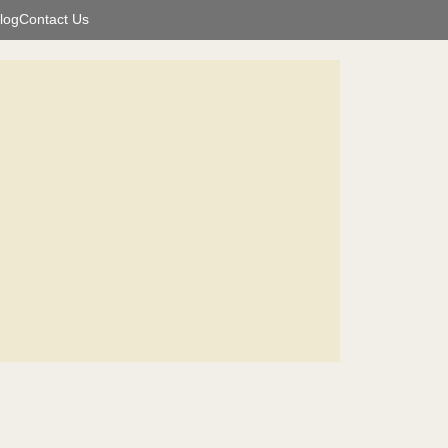
log
Contact Us