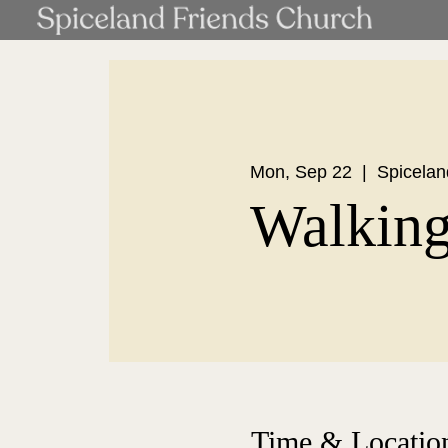
Mon, Sep 22
  |  
Spicelan
Walkin
Time & Locatio