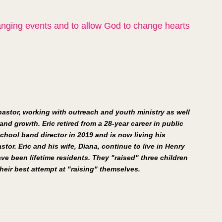
hanging events and to allow God to change hearts 
 pastor, working with outreach and youth ministry as well 
and growth. Eric retired from a 28-year career in public 
chool band director in 2019 and is now living his 
stor. Eric and his wife, Diana, continue to live in Henry 
e been lifetime residents. They "raised" three children 
eir best attempt at "raising" themselves.