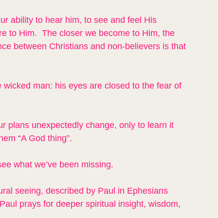
r ability to hear him, to see and feel His 
e to Him.  The closer we become to Him, the 
nce between Christians and non-believers is that 
e wicked man: his eyes are closed to the fear of 
 plans unexpectedly change, only to learn it 
them “A God thing”.
see what we’ve been missing.
tural seeing, described by Paul in Ephesians 
Paul prays for deeper spiritual insight, wisdom, 