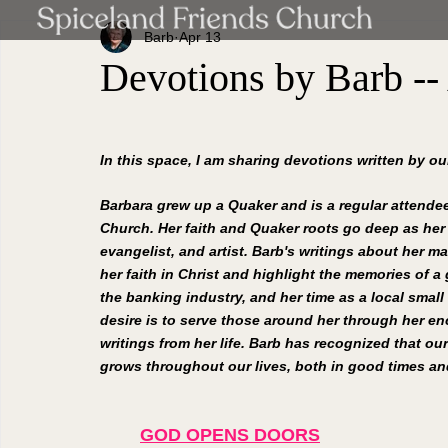
Barb
Apr 13
Devotions by Barb --
In this space, I am sharing devotions written by o
Barbara grew up a Quaker and is a regular attendee
Church. Her faith and Quaker roots go deep as her
evangelist, and artist. Barb's writings about her ma
her faith in Christ and highlight the memories of a g
the banking industry, and her time as a local small
desire is to serve those around her through her e
writings from her life. Barb has recognized that our
grows throughout our lives, both in good times and
GOD OPENS DOORS