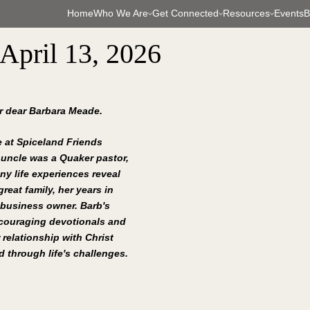
Home
Who We Are
Get Connected
Resources
Events
B
 April 13, 2026
ur dear Barbara Meade.
 at Spiceland Friends 
 uncle was a Quaker pastor, 
ny life experiences reveal 
reat family, her years in 
 business owner. Barb's 
ncouraging devotionals and 
 relationship with Christ 
 through life's challenges.