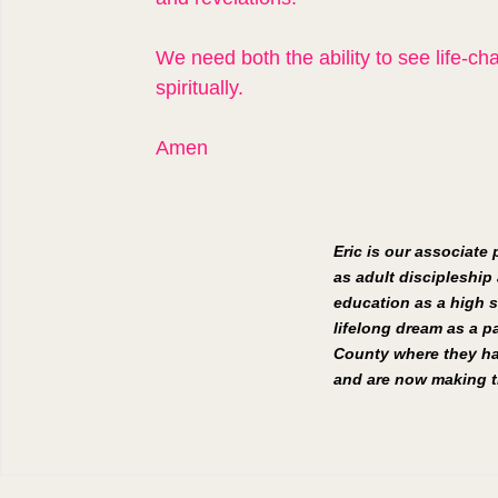
We need both the ability to see life-c
spiritually.
Amen
Eric is our associate
as adult discipleship 
education as a high s
lifelong dream as a pa
County where they hav
and are now making th