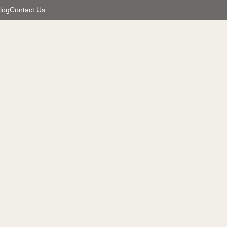
log
Contact Us