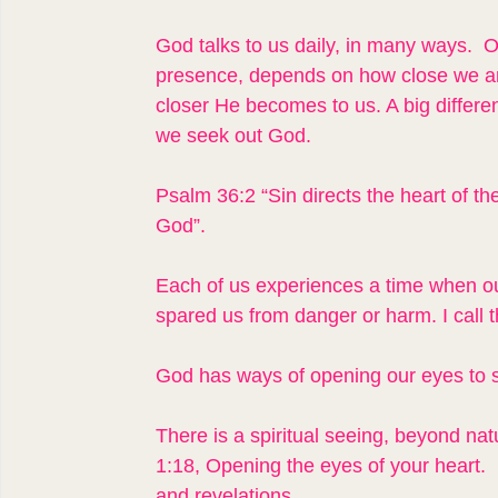
God talks to us daily, in many ways.  Ou
presence, depends on how close we ar
closer He becomes to us. A big differe
we seek out God.
Psalm 36:2 “Sin directs the heart of th
God”.
Each of us experiences a time when our
spared us from danger or harm. I call 
God has ways of opening our eyes to 
There is a spiritual seeing, beyond na
1:18, Opening the eyes of your heart.  
and revelations.