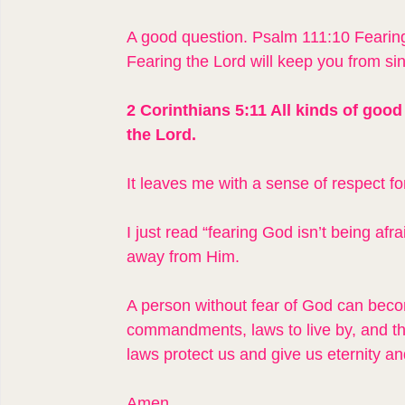
A good question. Psalm 111:10 Fearing
Fearing the Lord will keep you from sin
2 Corinthians 5:11 All kinds of good 
the Lord.
It leaves me with a sense of respect f
I just read “fearing God isn’t being afra
away from Him.
A person without fear of God can bec
commandments, laws to live by, and 
laws protect us and give us eternity an
Amen