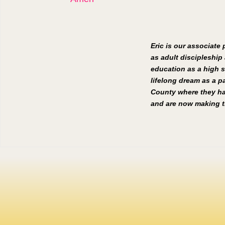
Eric is our associate
as adult discipleship 
education as a high s
lifelong dream as a pa
County where they hav
and are now making th