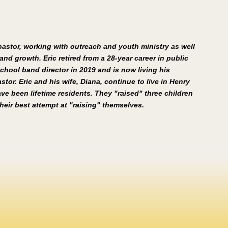
 pastor, working with outreach and youth ministry as well 
and growth. Eric retired from a 28-year career in public 
chool band director in 2019 and is now living his 
stor. Eric and his wife, Diana, continue to live in Henry 
e been lifetime residents. They "raised" three children 
eir best attempt at "raising" themselves.