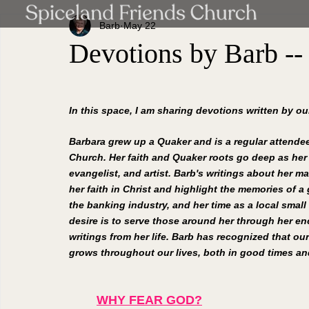
Barb
May 22
Devotions by Barb --
In this space, I am sharing devotions written by o
Barbara grew up a Quaker and is a regular attendee
Church. Her faith and Quaker roots go deep as her
evangelist, and artist. Barb's writings about her ma
her faith in Christ and highlight the memories of a g
the banking industry, and her time as a local small
desire is to serve those around her through her e
writings from her life. Barb has recognized that our
grows throughout our lives, both in good times and
WHY FEAR GOD?