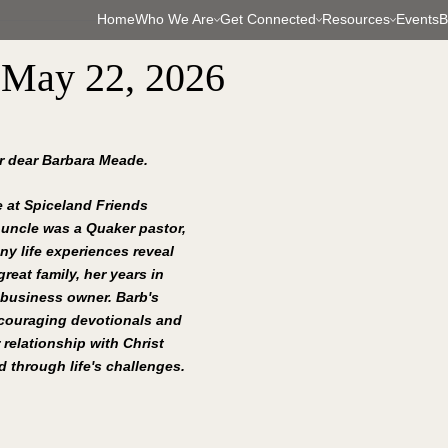
Home
Who We Are
Get Connected
Resources
Events
B
 May 22, 2026
ur dear Barbara Meade.
 at Spiceland Friends 
 uncle was a Quaker pastor, 
ny life experiences reveal 
reat family, her years in 
 business owner. Barb's 
ncouraging devotionals and 
 relationship with Christ 
 through life's challenges.