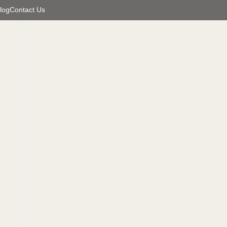
log
Contact Us