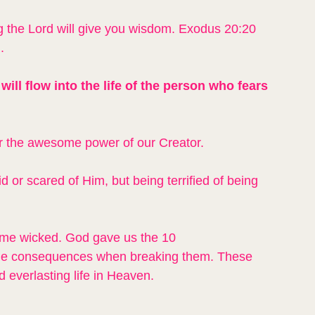
 the Lord will give you wisdom. Exodus 20:20 
.
will flow into the life of the person who fears 
or the awesome power of our Creator.
id or scared of Him, but being terrified of being 
ome wicked. God gave us the 10 
the consequences when breaking them. These 
d everlasting life in Heaven.