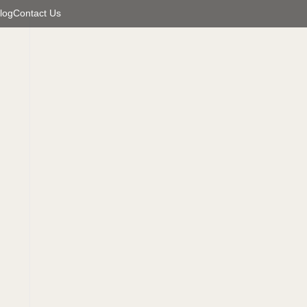
log
Contact Us