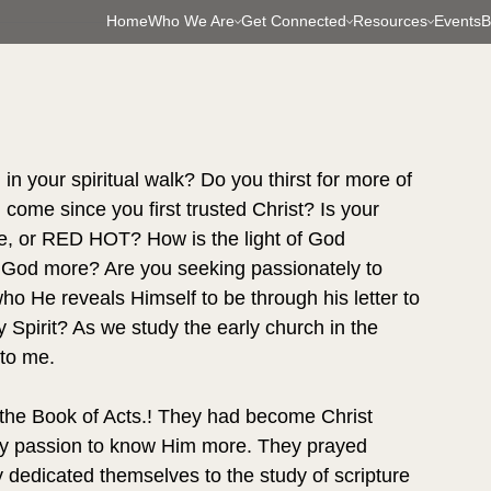
Home
Who We Are
Get Connected
Resources
Events
B
in your spiritual walk? Do you thirst for more of 
ome since you first trusted Christ? Is your 
re, or RED HOT? How is the light of God 
w God more? Are you seeking passionately to 
 He reveals Himself to be through his letter to 
y Spirit? As we study the early church in the 
 to me.
the Book of Acts.! They had become Christ 
ily passion to know Him more. They prayed 
 dedicated themselves to the study of scripture 