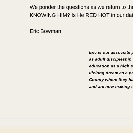
We ponder the questions as we return to the
KNOWING HIM? Is He RED HOT in our daily
Eric Bowman
Eric is our associate
as adult discipleship 
education as a high s
lifelong dream as a pa
County where they hav
and are now making th