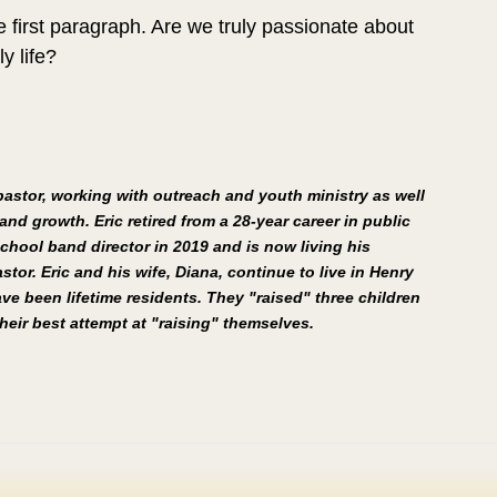
 first paragraph. Are we truly passionate about 
 life?
 pastor, working with outreach and youth ministry as well 
and growth. Eric retired from a 28-year career in public 
chool band director in 2019 and is now living his 
stor. Eric and his wife, Diana, continue to live in Henry 
e been lifetime residents. They "raised" three children 
eir best attempt at "raising" themselves.