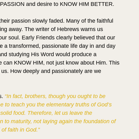
PASSION and desire to KNOW HIM BETTER.
eir passion slowly faded. Many of the faithful 
ling away. The writer of Hebrews warns us 
ur soul. Early Friends clearly believed that our 
e a transformed, passionate life day in and day 
s, and studying His Word would produce a 
. We can KNOW HIM, not just know about Him. This 
 in us. How deeply and passionately are we 
. 
“In fact, brothers, though you ought to be 
ne to teach you the elementary truths of God’s 
 solid food. Therefore, let us leave the 
to maturity, not laying again the foundation of 
of faith in God.”