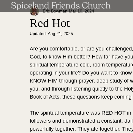
Eric Bowman
Mar 10, 2024
Red Hot
Updated:
Aug 21, 2025
Are you comfortable, or are you challenged, 
God, to know Him better? How far have you c
spiritual temperature cold, room temperatu
operating in your life? Do you want to kno
KNOW HIM through prayer, deep study of who
you, and through listening quietly to the Hol
Book of Acts, these questions keep coming
The spiritual temperature was RED HOT in 
followers and demonstrated a constant, da
powerfully together. They ate together. They