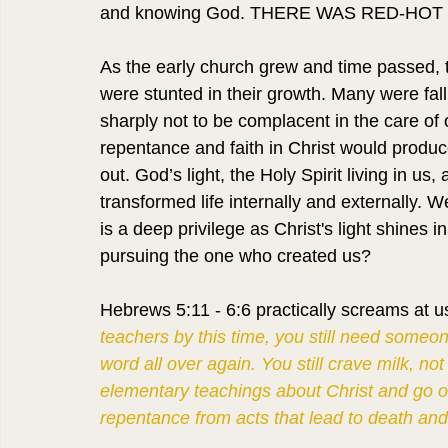
and knowing God. THERE WAS RED-HOT 
As the early church grew and time passed, th
were stunted in their growth. Many were fal
sharply not to be complacent in the care of o
repentance and faith in Christ would produc
out. God’s light, the Holy Spirit living in u
transformed life internally and externally
is a deep privilege as Christ's light shines
pursuing the one who created us?
Hebrews 5:11 - 6:6 practically screams at us
teachers by this time, you still need someo
word all over again. You still crave milk, not
elementary teachings about Christ and go on 
repentance from acts that lead to death and 